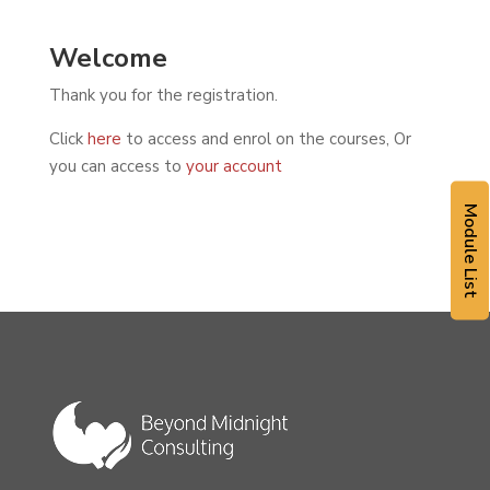
Welcome
Thank you for the registration.
Click
here
to access and enrol on the courses, Or
you can access to
your account
Module List