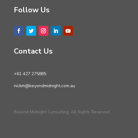
Follow Us
Contact Us
+61 427 275885
nickm@beyondmidnight.com.au
Beyond Midnight Consulting. All Rights Reserved.