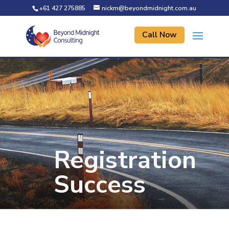
+61 427 275885
nickm@beyondmidnight.com.au
Call Now
Registration
Success